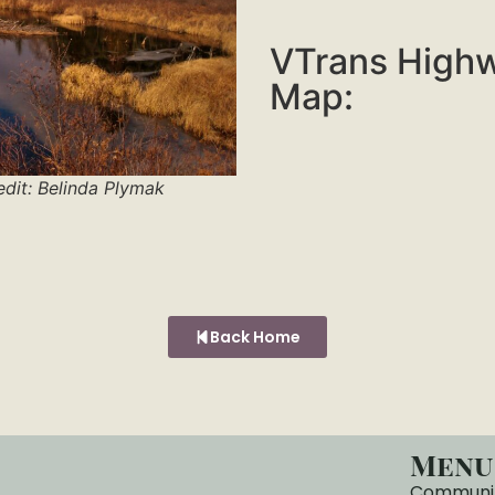
VTrans High
Map:
edit: Belinda Plymak
Back Home
Menu
Communi