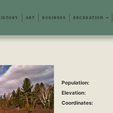
HISTORY
ART
BUSINESS
RECREATION
Population:
Elevation:
Coordinates: