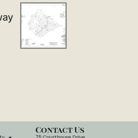
way
Contact Us
ty
75 Courthouse Drive,