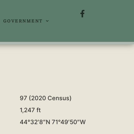
GOVERNMENT
97 (2020 Census)
1,247 ft
44°32′8″N
71°49′50″W