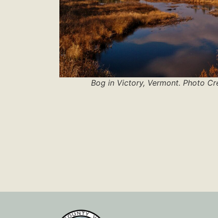
Bog in Victory, Vermont. Photo Cr