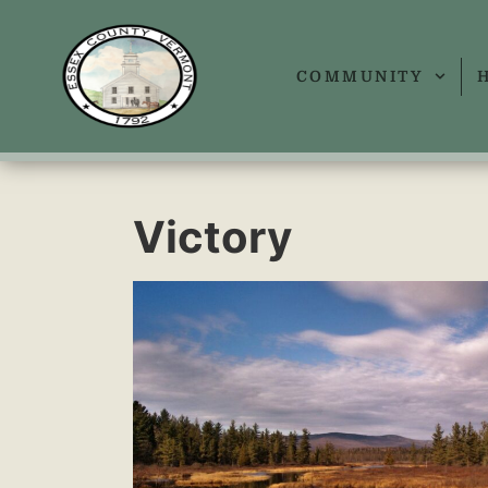
COMMUNITY
Victory